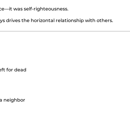
e—it was self-righteousness.
ys drives the horizontal relationship with others.
eft for dead
 a neighbor