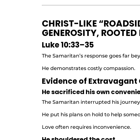
CHRIST-LIKE “ROADSI
GENEROSITY, ROOTED
Luke 10:33–35
The Samaritan’s response goes far be
He demonstrates costly compassion.
Evidence of Extravagant
He sacrificed his own conveni
The Samaritan interrupted his journey
He put his plans on hold to help some
Love often requires inconvenience.
He shouldered the cost