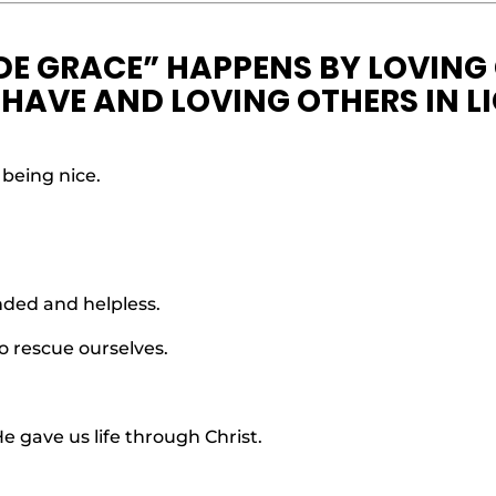
DE GRACE” HAPPENS BY LOVING
HAVE AND LOVING OTHERS IN L
 being nice.
nded and helpless.
o rescue ourselves.
e gave us life through Christ.