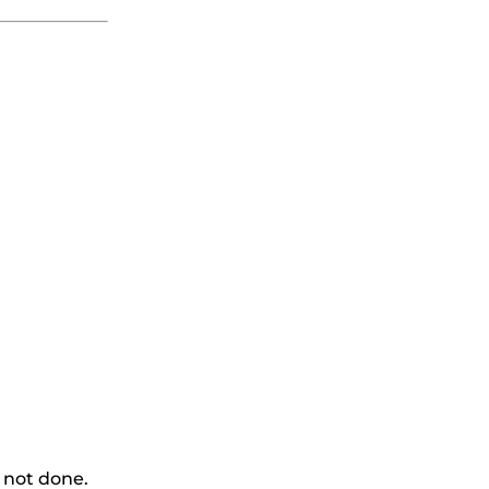
 not done.