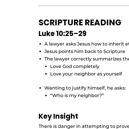
SCRIPTURE READING
Luke 10:25–29
A lawyer asks Jesus how to inherit et
Jesus points him back to Scripture
The lawyer correctly summarizes th
Love God completely
Love your neighbor as yourself
Wanting to justify himself, he asks:
“Who is my neighbor?”
Key Insight
There is danger in attempting to prov