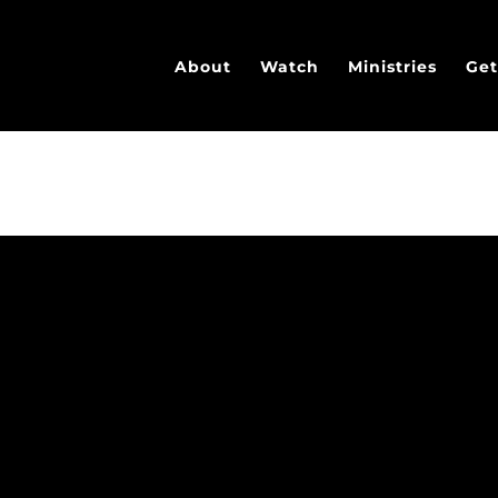
About
Watch
Ministries
Get