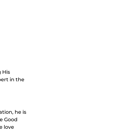
g His
ert in the
tion, he is
he Good
e love