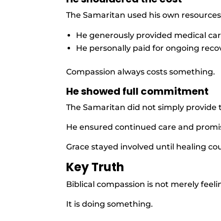
The Samaritan used his own resources
He generously provided medical car
He personally paid for ongoing reco
Compassion always costs something.
He showed full commitment
The Samaritan did not simply provide 
He ensured continued care and promis
Grace stayed involved until healing c
Key Truth
Biblical compassion is not merely feel
It is doing something.