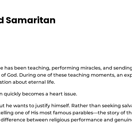
od Samaritan
. He has been teaching, performing miracles, and sendin
 of God. During one of these teaching moments, an exp
tion about eternal life.
n quickly becomes a heart issue.
t he wants to justify himself. Rather than seeking salva
 telling one of His most famous parables—the story of t
e difference between religious performance and genuin