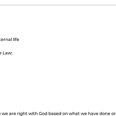
ernal life
e Law:
e we are right with God based on what we have done or