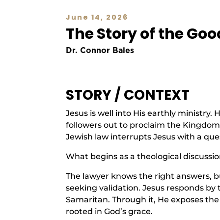
June 14, 2026
The Story of the Go
Dr. Connor Bales
STORY / CONTEXT
Jesus is well into His earthly ministry
followers out to proclaim the Kingdom
Jewish law interrupts Jesus with a ques
What begins as a theological discussio
The lawyer knows the right answers, bu
seeking validation. Jesus responds by
Samaritan. Through it, He exposes th
rooted in God’s grace.