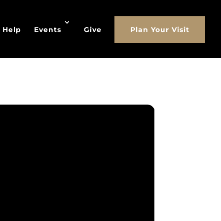
 Help
Events
Give
Plan Your Visit