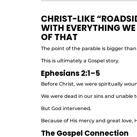
CHRIST-LIKE “ROADSI
WITH EVERYTHING WE 
OF THAT
The point of the parable is bigger than
This is ultimately a Gospel story.
Ephesians 2:1–5
Before Christ, we were spiritually wou
We were dead in our sins and unable t
But God intervened.
Because of His mercy and great love, H
The Gospel Connection