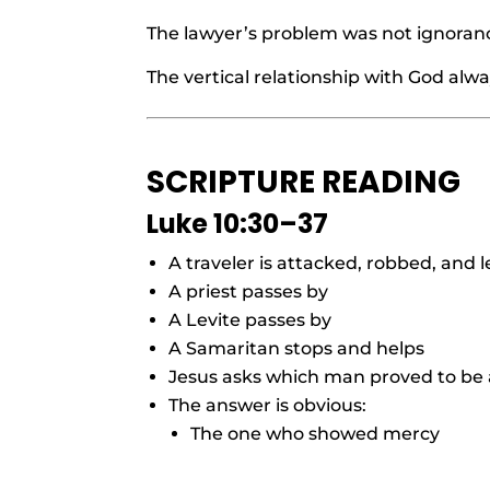
The lawyer’s problem was not ignoranc
The vertical relationship with God alwa
SCRIPTURE READING
Luke 10:30–37
A traveler is attacked, robbed, and l
A priest passes by
A Levite passes by
A Samaritan stops and helps
Jesus asks which man proved to be
The answer is obvious:
The one who showed mercy