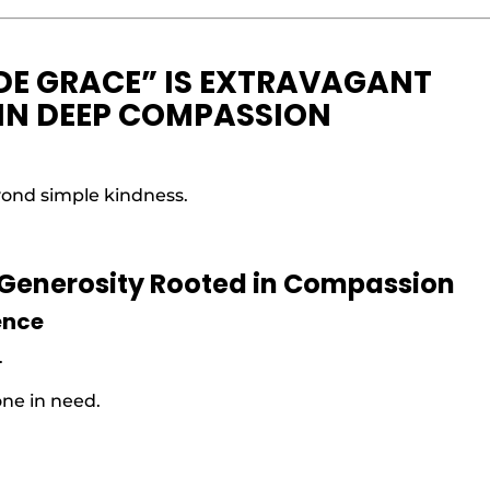
DE GRACE” IS EXTRAVAGANT
 IN DEEP COMPASSION
yond simple kindness.
 Generosity Rooted in Compassion
ence
.
one in need.