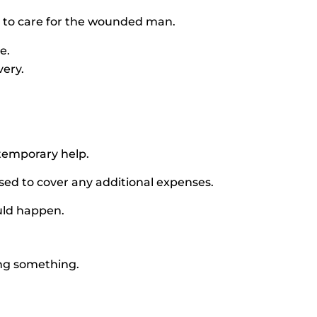
 to care for the wounded man.
e.
very.
temporary help.
ed to cover any additional expenses.
ould happen.
ing something.