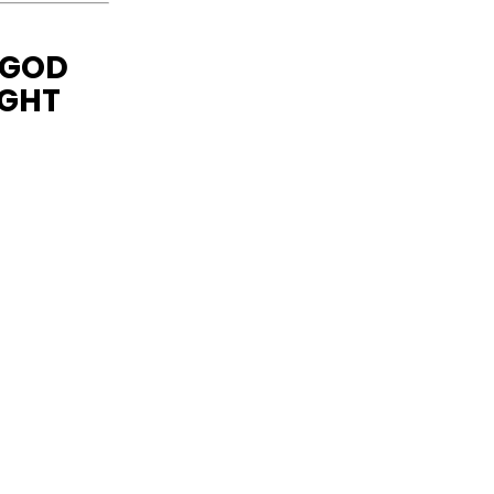
 GOD
IGHT