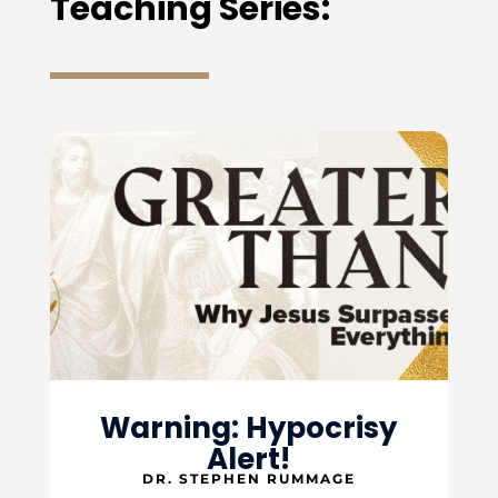
Teaching Series:
Warning: Hypocrisy
Alert!
DR. STEPHEN RUMMAGE