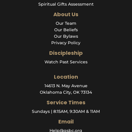
Spiritual Gifts Assessment
About Us
Our Team
Our Beliefs
Our Bylaws
Privacy Policy
Discipleship
Watch Past Services
Location
14613 N. May Avenue
Oklahoma City, OK 73134
Service Times
Sundays | 8:15AM, 9:30AM & 11AM
Email
Help@qsbc.org