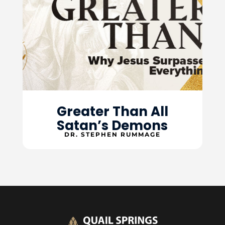
Greater Than All
Satan’s Demons
DR. STEPHEN RUMMAGE