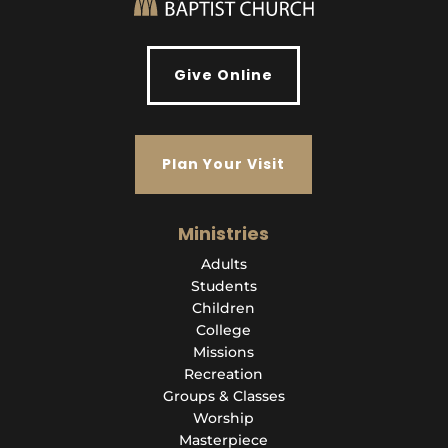
Give Online
Plan Your Visit
Ministries
Adults
Students
Children
College
Missions
Recreation
Groups & Classes
Worship
Masterpiece