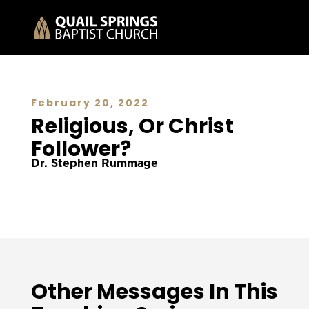
February 20, 2022
Religious, Or Christ
Follower?
Dr. Stephen Rummage
Other Messages In This