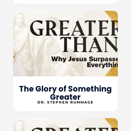
The Glory of Something
Greater
DR. STEPHEN RUMMAGE