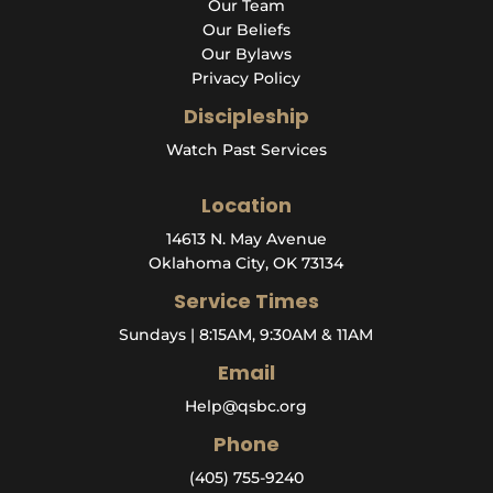
Our Team
Our Beliefs
Our Bylaws
Privacy Policy
Discipleship
Watch Past Services
Location
14613 N. May Avenue
Oklahoma City, OK 73134
Service Times
Sundays | 8:15AM, 9:30AM & 11AM
Email
Help@qsbc.org
Phone
(405) 755-9240