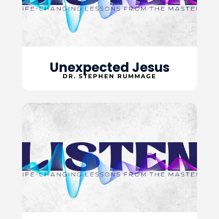
Unexpected Jesus
DR. STEPHEN RUMMAGE