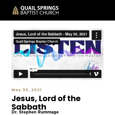
May 30, 2021
Jesus, Lord of the
Sabbath
Dr. Stephen Rummage