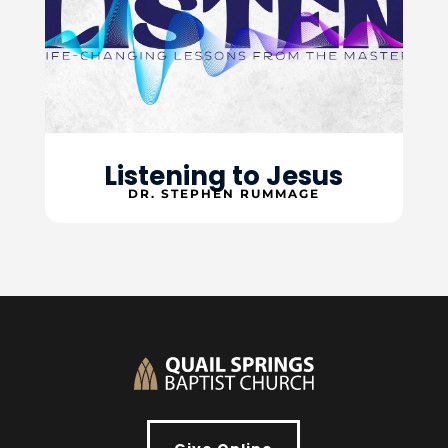
Listening to Jesus
DR. STEPHEN RUMMAGE