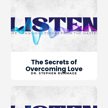
The Secrets of
Overcoming Love
DR. STEPHEN RUMMAGE