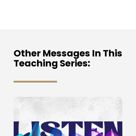
Other Messages In This
Teaching Series: