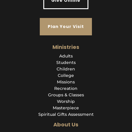
Give Online
Plan Your Visit
Ministries
Adults
Students
Children
College
Missions
Recreation
Groups & Classes
Worship
Masterpiece
Spiritual Gifts Assessment
About Us