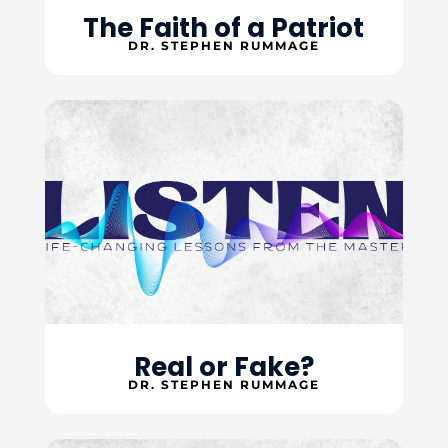
The Faith of a Patriot
DR. STEPHEN RUMMAGE
Real or Fake?
DR. STEPHEN RUMMAGE