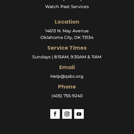
Watch Past Services
Location
14613 N. May Avenue
Oklahoma City, OK 73134
Service Times
Sundays | 8:15AM, 9:30AM & 11AM
Email
Help@qsbc.org
Phone
(405) 755-9240