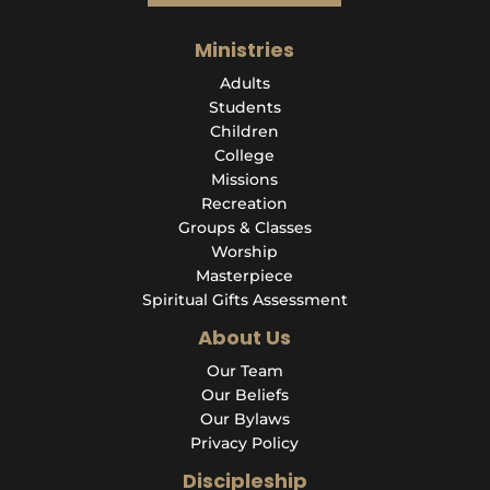
Ministries
Adults
Students
Children
College
Missions
Recreation
Groups & Classes
Worship
Masterpiece
Spiritual Gifts Assessment
About Us
Our Team
Our Beliefs
Our Bylaws
Privacy Policy
Discipleship