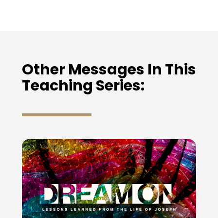
Other Messages In This
Teaching Series: