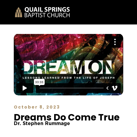
October 8, 2023
Dreams Do Come True
Dr. Stephen Rummage