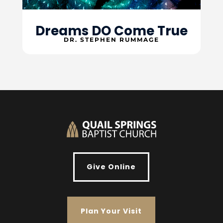
Dreams DO Come True
DR. STEPHEN RUMMAGE
Give Online
Plan Your Visit