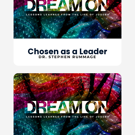
Chosen as a Leader
DR. STEPHEN RUMMAGE