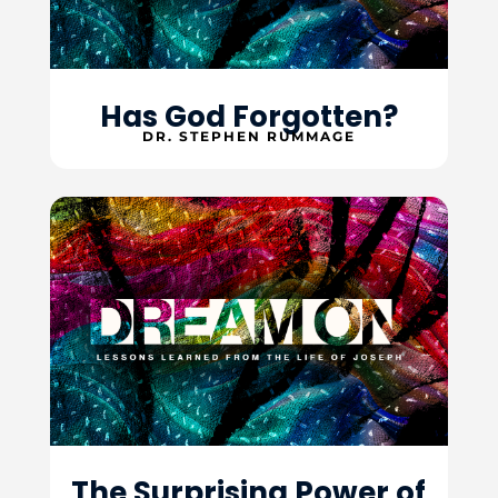
Has God Forgotten?
DR. STEPHEN RUMMAGE
The Surprising Power of