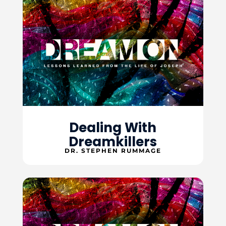
Dealing With
Dreamkillers
DR. STEPHEN RUMMAGE