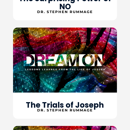
NO
DR. STEPHEN RUMMAGE
The Trials of Joseph
DR. STEPHEN RUMMAGE