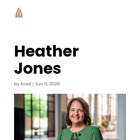
Heather
Jones
by
brad
|
Jun 9, 2026