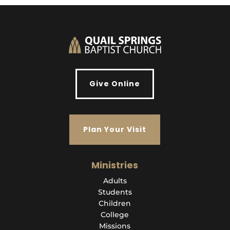
Give Online
Plan Your Visit
Ministries
Adults
Students
Children
College
Missions