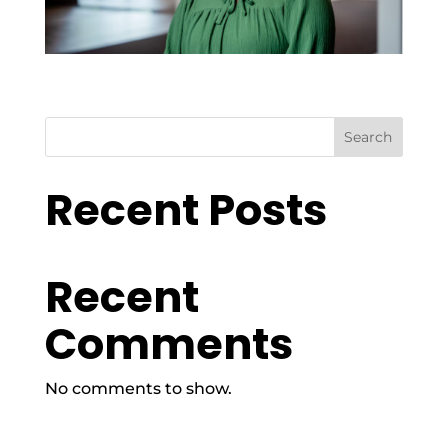
Search
Recent Posts
Recent
Comments
No comments to show.