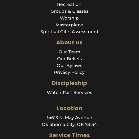
Recreation
Groups & Classes
Worship
Masterpiece
Spiritual Gifts Assessment
About Us
Our Team
Our Beliefs
Our Bylaws
Privacy Policy
Discipleship
Watch Past Services
Location
14613 N. May Avenue
Oklahoma City, OK 73134
Service Times